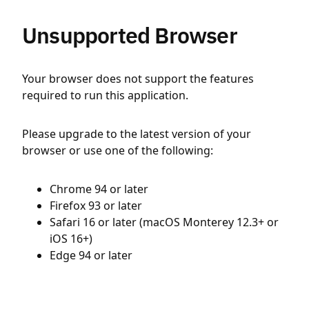
Unsupported Browser
Your browser does not support the features
required to run this application.
Please upgrade to the latest version of your
browser or use one of the following:
Chrome 94 or later
Firefox 93 or later
Safari 16 or later (macOS Monterey 12.3+ or
iOS 16+)
Edge 94 or later