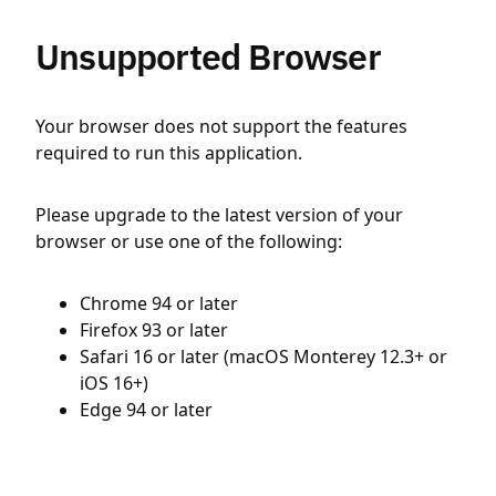
Unsupported Browser
Your browser does not support the features
required to run this application.
Please upgrade to the latest version of your
browser or use one of the following:
Chrome 94 or later
Firefox 93 or later
Safari 16 or later (macOS Monterey 12.3+ or
iOS 16+)
Edge 94 or later