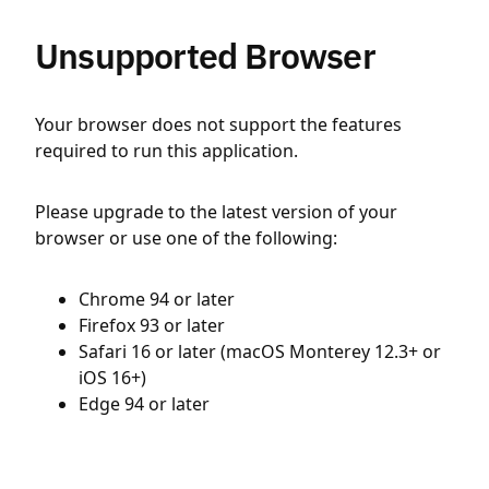
Unsupported Browser
Your browser does not support the features
required to run this application.
Please upgrade to the latest version of your
browser or use one of the following:
Chrome 94 or later
Firefox 93 or later
Safari 16 or later (macOS Monterey 12.3+ or
iOS 16+)
Edge 94 or later