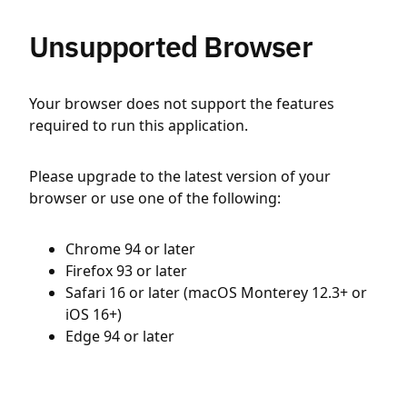
Unsupported Browser
Your browser does not support the features
required to run this application.
Please upgrade to the latest version of your
browser or use one of the following:
Chrome 94 or later
Firefox 93 or later
Safari 16 or later (macOS Monterey 12.3+ or
iOS 16+)
Edge 94 or later