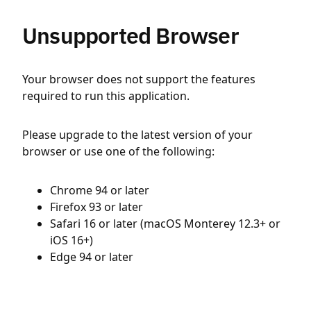
Unsupported Browser
Your browser does not support the features
required to run this application.
Please upgrade to the latest version of your
browser or use one of the following:
Chrome 94 or later
Firefox 93 or later
Safari 16 or later (macOS Monterey 12.3+ or
iOS 16+)
Edge 94 or later