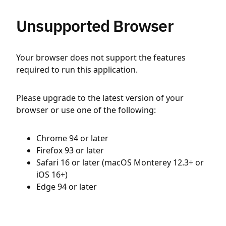
Unsupported Browser
Your browser does not support the features
required to run this application.
Please upgrade to the latest version of your
browser or use one of the following:
Chrome 94 or later
Firefox 93 or later
Safari 16 or later (macOS Monterey 12.3+ or
iOS 16+)
Edge 94 or later