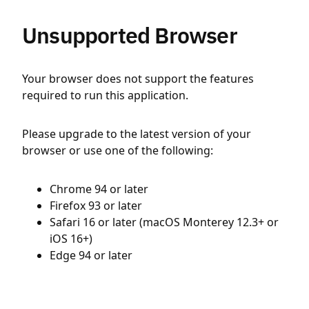
Unsupported Browser
Your browser does not support the features
required to run this application.
Please upgrade to the latest version of your
browser or use one of the following:
Chrome 94 or later
Firefox 93 or later
Safari 16 or later (macOS Monterey 12.3+ or
iOS 16+)
Edge 94 or later