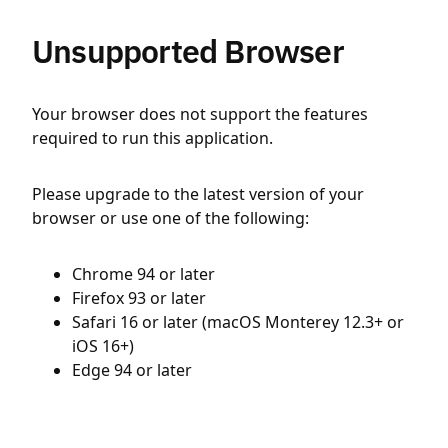
Unsupported Browser
Your browser does not support the features
required to run this application.
Please upgrade to the latest version of your
browser or use one of the following:
Chrome 94 or later
Firefox 93 or later
Safari 16 or later (macOS Monterey 12.3+ or
iOS 16+)
Edge 94 or later