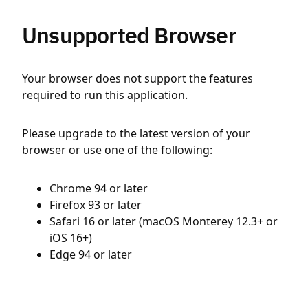
Unsupported Browser
Your browser does not support the features
required to run this application.
Please upgrade to the latest version of your
browser or use one of the following:
Chrome 94 or later
Firefox 93 or later
Safari 16 or later (macOS Monterey 12.3+ or
iOS 16+)
Edge 94 or later