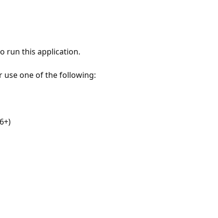
 run this application.
r use one of the following:
6+)