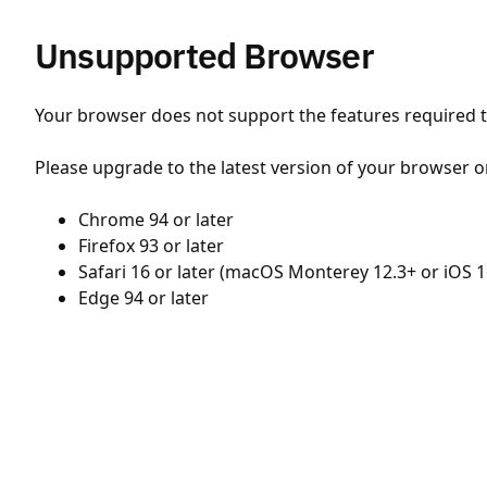
Unsupported Browser
Your browser does not support the features required to
Please upgrade to the latest version of your browser o
Chrome 94 or later
Firefox 93 or later
Safari 16 or later (macOS Monterey 12.3+ or iOS 1
Edge 94 or later