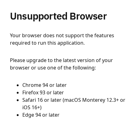
Unsupported Browser
Your browser does not support the features
required to run this application.
Please upgrade to the latest version of your
browser or use one of the following:
Chrome 94 or later
Firefox 93 or later
Safari 16 or later (macOS Monterey 12.3+ or
iOS 16+)
Edge 94 or later