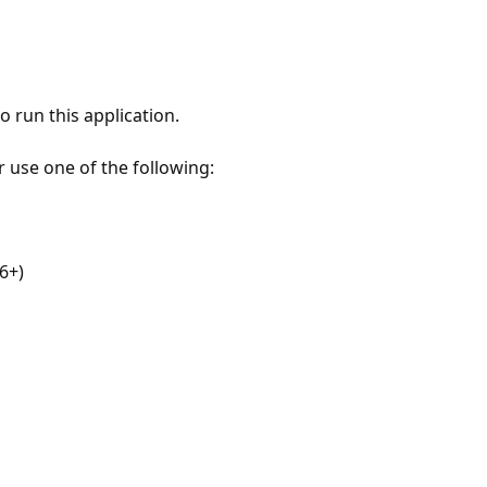
 run this application.
r use one of the following:
6+)