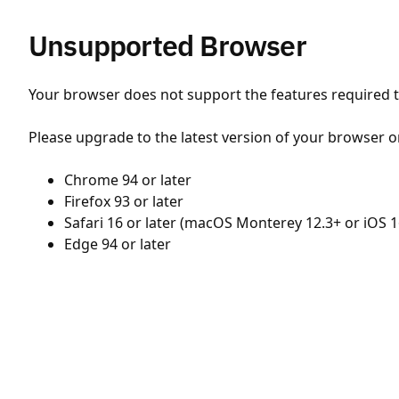
Unsupported Browser
Your browser does not support the features required to
Please upgrade to the latest version of your browser o
Chrome 94 or later
Firefox 93 or later
Safari 16 or later (macOS Monterey 12.3+ or iOS 1
Edge 94 or later