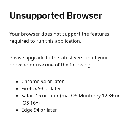
Unsupported Browser
Your browser does not support the features
required to run this application.
Please upgrade to the latest version of your
browser or use one of the following:
Chrome 94 or later
Firefox 93 or later
Safari 16 or later (macOS Monterey 12.3+ or
iOS 16+)
Edge 94 or later