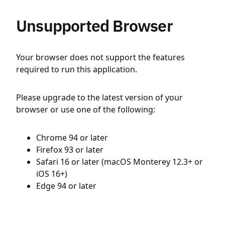
Unsupported Browser
Your browser does not support the features
required to run this application.
Please upgrade to the latest version of your
browser or use one of the following:
Chrome 94 or later
Firefox 93 or later
Safari 16 or later (macOS Monterey 12.3+ or
iOS 16+)
Edge 94 or later