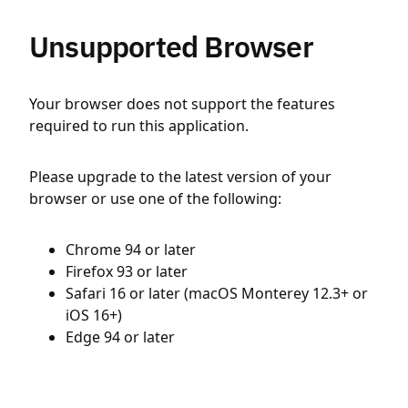
Unsupported Browser
Your browser does not support the features
required to run this application.
Please upgrade to the latest version of your
browser or use one of the following:
Chrome 94 or later
Firefox 93 or later
Safari 16 or later (macOS Monterey 12.3+ or
iOS 16+)
Edge 94 or later