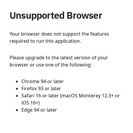
Unsupported Browser
Your browser does not support the features
required to run this application.
Please upgrade to the latest version of your
browser or use one of the following:
Chrome 94 or later
Firefox 93 or later
Safari 16 or later (macOS Monterey 12.3+ or
iOS 16+)
Edge 94 or later