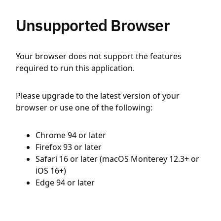
Unsupported Browser
Your browser does not support the features
required to run this application.
Please upgrade to the latest version of your
browser or use one of the following:
Chrome 94 or later
Firefox 93 or later
Safari 16 or later (macOS Monterey 12.3+ or
iOS 16+)
Edge 94 or later