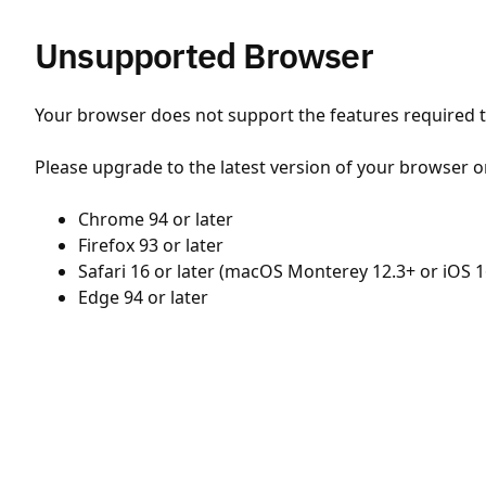
Unsupported Browser
Your browser does not support the features required to
Please upgrade to the latest version of your browser o
Chrome 94 or later
Firefox 93 or later
Safari 16 or later (macOS Monterey 12.3+ or iOS 1
Edge 94 or later