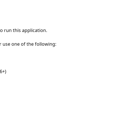
 run this application.
r use one of the following:
6+)