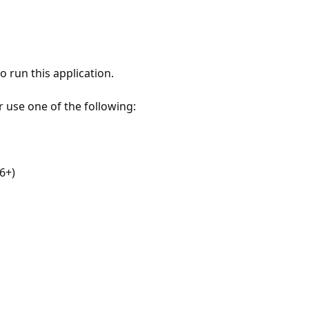
 run this application.
r use one of the following:
6+)