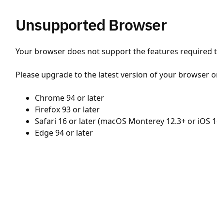
Unsupported Browser
Your browser does not support the features required to
Please upgrade to the latest version of your browser o
Chrome 94 or later
Firefox 93 or later
Safari 16 or later (macOS Monterey 12.3+ or iOS 1
Edge 94 or later