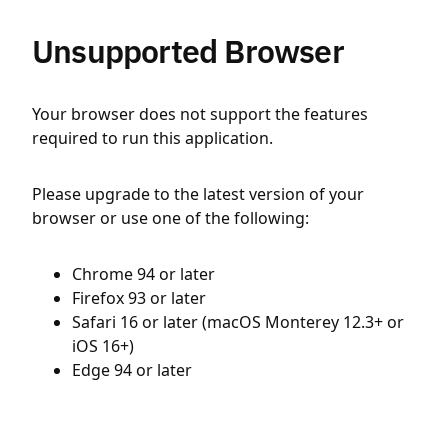
Unsupported Browser
Your browser does not support the features
required to run this application.
Please upgrade to the latest version of your
browser or use one of the following:
Chrome 94 or later
Firefox 93 or later
Safari 16 or later (macOS Monterey 12.3+ or
iOS 16+)
Edge 94 or later