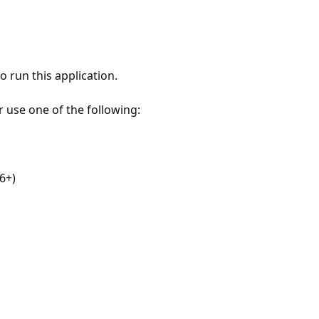
 run this application.
r use one of the following:
6+)