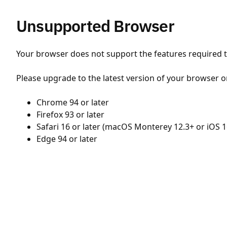
Unsupported Browser
Your browser does not support the features required to
Please upgrade to the latest version of your browser o
Chrome 94 or later
Firefox 93 or later
Safari 16 or later (macOS Monterey 12.3+ or iOS 1
Edge 94 or later