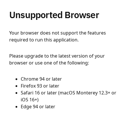
Unsupported Browser
Your browser does not support the features
required to run this application.
Please upgrade to the latest version of your
browser or use one of the following:
Chrome 94 or later
Firefox 93 or later
Safari 16 or later (macOS Monterey 12.3+ or
iOS 16+)
Edge 94 or later