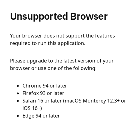
Unsupported Browser
Your browser does not support the features
required to run this application.
Please upgrade to the latest version of your
browser or use one of the following:
Chrome 94 or later
Firefox 93 or later
Safari 16 or later (macOS Monterey 12.3+ or
iOS 16+)
Edge 94 or later