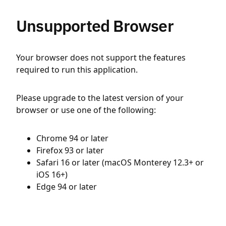
Unsupported Browser
Your browser does not support the features
required to run this application.
Please upgrade to the latest version of your
browser or use one of the following:
Chrome 94 or later
Firefox 93 or later
Safari 16 or later (macOS Monterey 12.3+ or
iOS 16+)
Edge 94 or later