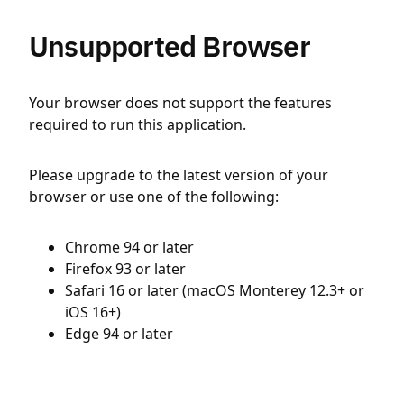
Unsupported Browser
Your browser does not support the features
required to run this application.
Please upgrade to the latest version of your
browser or use one of the following:
Chrome 94 or later
Firefox 93 or later
Safari 16 or later (macOS Monterey 12.3+ or
iOS 16+)
Edge 94 or later