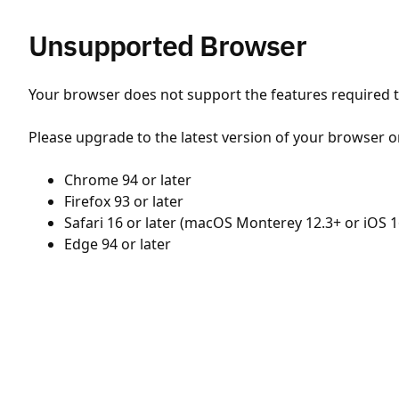
Unsupported Browser
Your browser does not support the features required to
Please upgrade to the latest version of your browser o
Chrome 94 or later
Firefox 93 or later
Safari 16 or later (macOS Monterey 12.3+ or iOS 1
Edge 94 or later