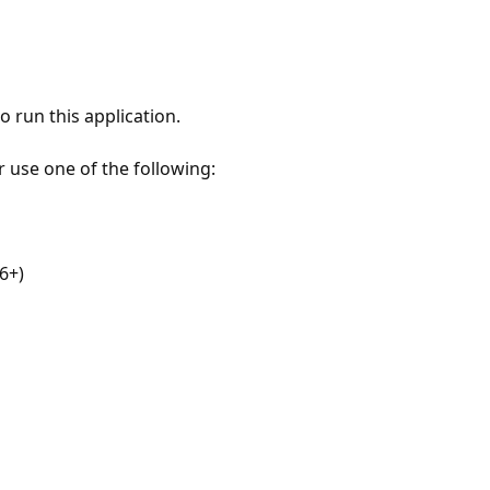
 run this application.
r use one of the following:
6+)