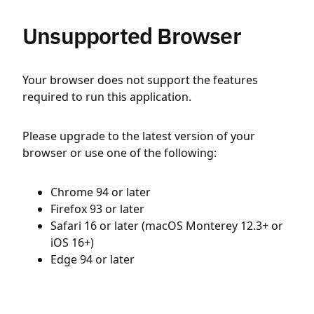
Unsupported Browser
Your browser does not support the features
required to run this application.
Please upgrade to the latest version of your
browser or use one of the following:
Chrome 94 or later
Firefox 93 or later
Safari 16 or later (macOS Monterey 12.3+ or
iOS 16+)
Edge 94 or later