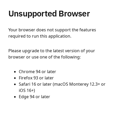
Unsupported Browser
Your browser does not support the features
required to run this application.
Please upgrade to the latest version of your
browser or use one of the following:
Chrome 94 or later
Firefox 93 or later
Safari 16 or later (macOS Monterey 12.3+ or
iOS 16+)
Edge 94 or later