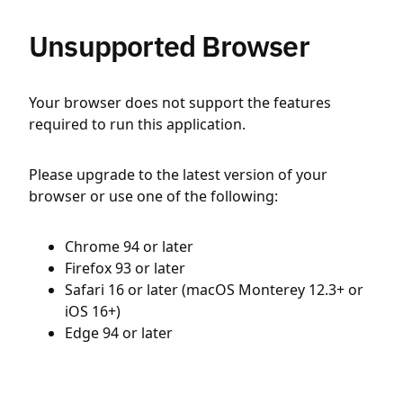
Unsupported Browser
Your browser does not support the features
required to run this application.
Please upgrade to the latest version of your
browser or use one of the following:
Chrome 94 or later
Firefox 93 or later
Safari 16 or later (macOS Monterey 12.3+ or
iOS 16+)
Edge 94 or later