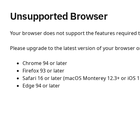
Unsupported Browser
Your browser does not support the features required to
Please upgrade to the latest version of your browser o
Chrome 94 or later
Firefox 93 or later
Safari 16 or later (macOS Monterey 12.3+ or iOS 1
Edge 94 or later