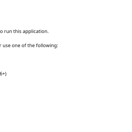
 run this application.
r use one of the following:
6+)