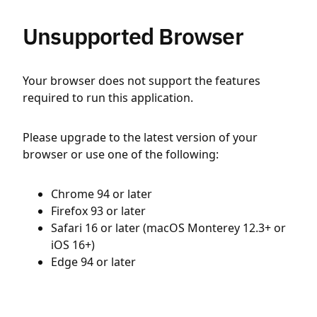
Unsupported Browser
Your browser does not support the features
required to run this application.
Please upgrade to the latest version of your
browser or use one of the following:
Chrome 94 or later
Firefox 93 or later
Safari 16 or later (macOS Monterey 12.3+ or
iOS 16+)
Edge 94 or later