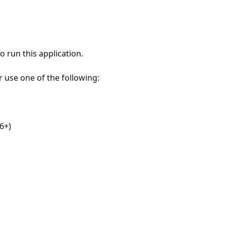
 run this application.
r use one of the following:
6+)