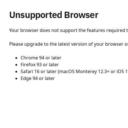
Unsupported Browser
Your browser does not support the features required to
Please upgrade to the latest version of your browser o
Chrome 94 or later
Firefox 93 or later
Safari 16 or later (macOS Monterey 12.3+ or iOS 1
Edge 94 or later