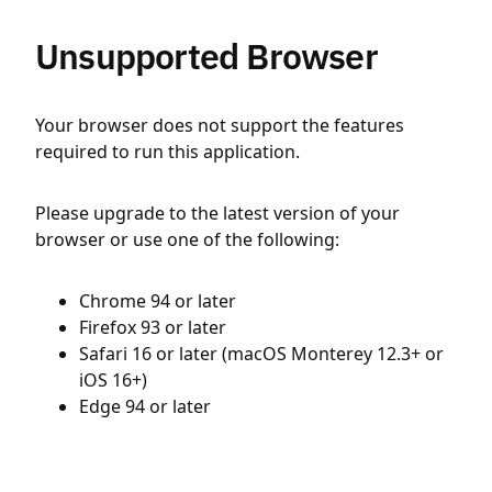
Unsupported Browser
Your browser does not support the features
required to run this application.
Please upgrade to the latest version of your
browser or use one of the following:
Chrome 94 or later
Firefox 93 or later
Safari 16 or later (macOS Monterey 12.3+ or
iOS 16+)
Edge 94 or later