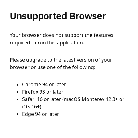
Unsupported Browser
Your browser does not support the features
required to run this application.
Please upgrade to the latest version of your
browser or use one of the following:
Chrome 94 or later
Firefox 93 or later
Safari 16 or later (macOS Monterey 12.3+ or
iOS 16+)
Edge 94 or later