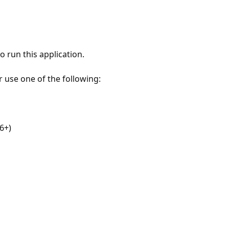
 run this application.
r use one of the following:
6+)