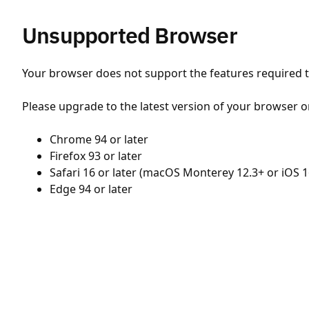
Unsupported Browser
Your browser does not support the features required to
Please upgrade to the latest version of your browser o
Chrome 94 or later
Firefox 93 or later
Safari 16 or later (macOS Monterey 12.3+ or iOS 1
Edge 94 or later