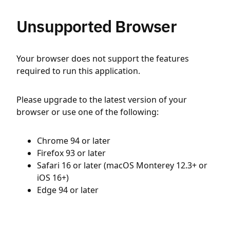
Unsupported Browser
Your browser does not support the features
required to run this application.
Please upgrade to the latest version of your
browser or use one of the following:
Chrome 94 or later
Firefox 93 or later
Safari 16 or later (macOS Monterey 12.3+ or
iOS 16+)
Edge 94 or later