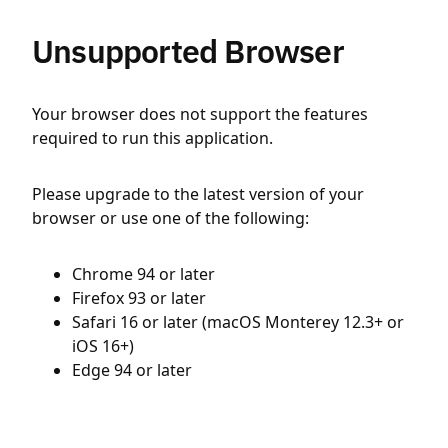
Unsupported Browser
Your browser does not support the features
required to run this application.
Please upgrade to the latest version of your
browser or use one of the following:
Chrome 94 or later
Firefox 93 or later
Safari 16 or later (macOS Monterey 12.3+ or
iOS 16+)
Edge 94 or later