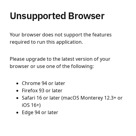
Unsupported Browser
Your browser does not support the features
required to run this application.
Please upgrade to the latest version of your
browser or use one of the following:
Chrome 94 or later
Firefox 93 or later
Safari 16 or later (macOS Monterey 12.3+ or
iOS 16+)
Edge 94 or later