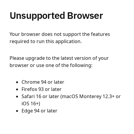
Unsupported Browser
Your browser does not support the features
required to run this application.
Please upgrade to the latest version of your
browser or use one of the following:
Chrome 94 or later
Firefox 93 or later
Safari 16 or later (macOS Monterey 12.3+ or
iOS 16+)
Edge 94 or later