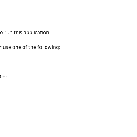
 run this application.
r use one of the following:
6+)