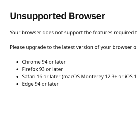
Unsupported Browser
Your browser does not support the features required to
Please upgrade to the latest version of your browser o
Chrome 94 or later
Firefox 93 or later
Safari 16 or later (macOS Monterey 12.3+ or iOS 1
Edge 94 or later