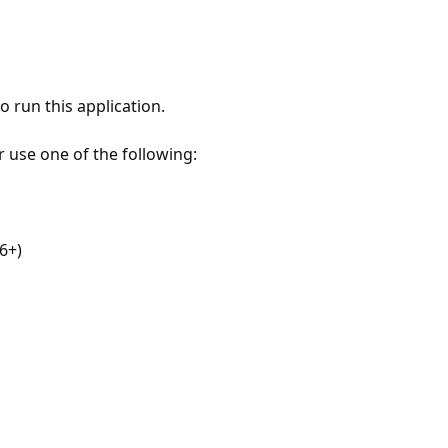
 run this application.
r use one of the following:
6+)