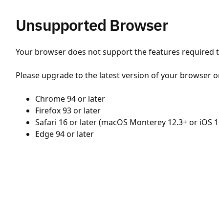
Unsupported Browser
Your browser does not support the features required to
Please upgrade to the latest version of your browser o
Chrome 94 or later
Firefox 93 or later
Safari 16 or later (macOS Monterey 12.3+ or iOS 1
Edge 94 or later