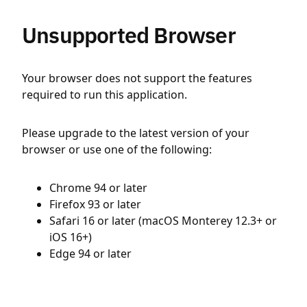
Unsupported Browser
Your browser does not support the features
required to run this application.
Please upgrade to the latest version of your
browser or use one of the following:
Chrome 94 or later
Firefox 93 or later
Safari 16 or later (macOS Monterey 12.3+ or
iOS 16+)
Edge 94 or later