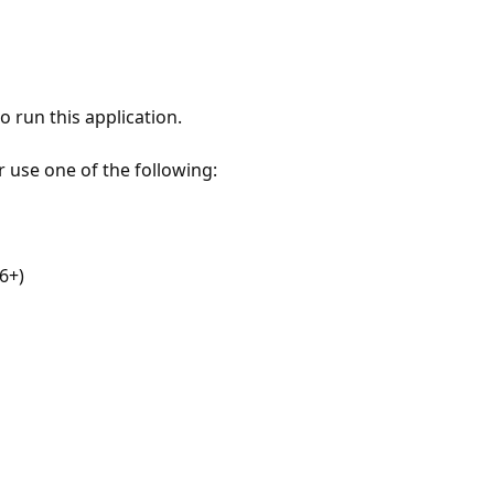
 run this application.
r use one of the following:
6+)