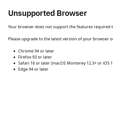
Unsupported Browser
Your browser does not support the features required to
Please upgrade to the latest version of your browser o
Chrome 94 or later
Firefox 93 or later
Safari 16 or later (macOS Monterey 12.3+ or iOS 1
Edge 94 or later