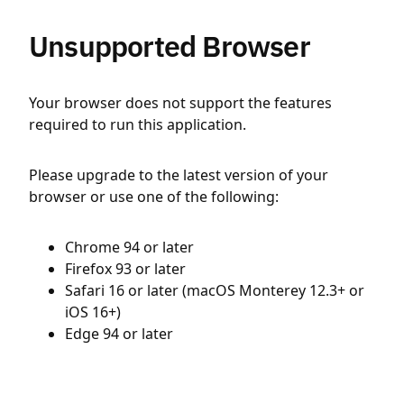
Unsupported Browser
Your browser does not support the features
required to run this application.
Please upgrade to the latest version of your
browser or use one of the following:
Chrome 94 or later
Firefox 93 or later
Safari 16 or later (macOS Monterey 12.3+ or
iOS 16+)
Edge 94 or later