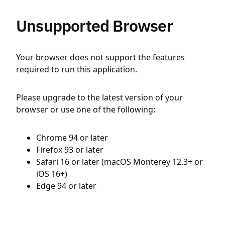
Unsupported Browser
Your browser does not support the features
required to run this application.
Please upgrade to the latest version of your
browser or use one of the following:
Chrome 94 or later
Firefox 93 or later
Safari 16 or later (macOS Monterey 12.3+ or
iOS 16+)
Edge 94 or later