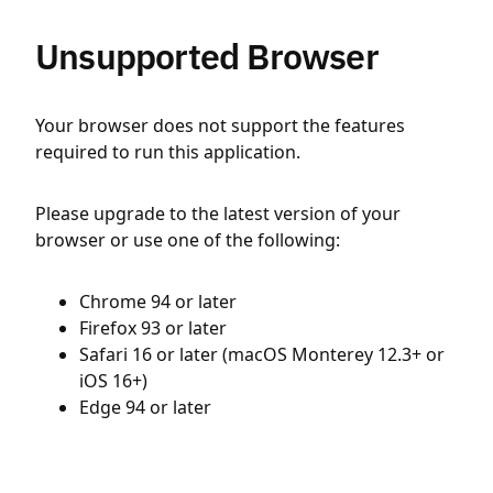
Unsupported Browser
Your browser does not support the features
required to run this application.
Please upgrade to the latest version of your
browser or use one of the following:
Chrome 94 or later
Firefox 93 or later
Safari 16 or later (macOS Monterey 12.3+ or
iOS 16+)
Edge 94 or later