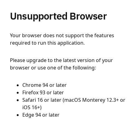
Unsupported Browser
Your browser does not support the features
required to run this application.
Please upgrade to the latest version of your
browser or use one of the following:
Chrome 94 or later
Firefox 93 or later
Safari 16 or later (macOS Monterey 12.3+ or
iOS 16+)
Edge 94 or later