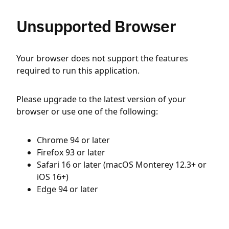
Unsupported Browser
Your browser does not support the features
required to run this application.
Please upgrade to the latest version of your
browser or use one of the following:
Chrome 94 or later
Firefox 93 or later
Safari 16 or later (macOS Monterey 12.3+ or
iOS 16+)
Edge 94 or later