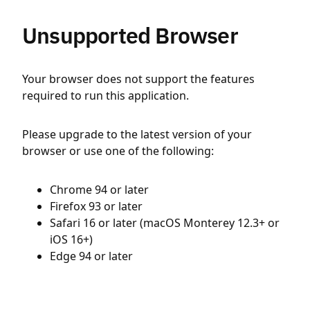
Unsupported Browser
Your browser does not support the features
required to run this application.
Please upgrade to the latest version of your
browser or use one of the following:
Chrome 94 or later
Firefox 93 or later
Safari 16 or later (macOS Monterey 12.3+ or
iOS 16+)
Edge 94 or later