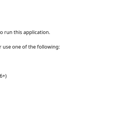
 run this application.
r use one of the following:
6+)