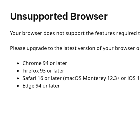
Unsupported Browser
Your browser does not support the features required to
Please upgrade to the latest version of your browser o
Chrome 94 or later
Firefox 93 or later
Safari 16 or later (macOS Monterey 12.3+ or iOS 1
Edge 94 or later